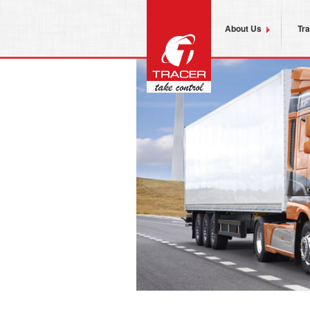
About Us
Tr