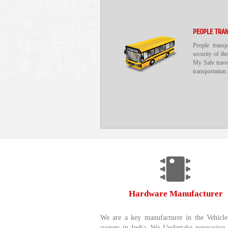
PEOPLE TRA
People trans
security of the
My Safe travel
transportation.
Hardware Manufacturer
We are a key manufacturer in the Vehicle
system in India. We Undertake persuasive 