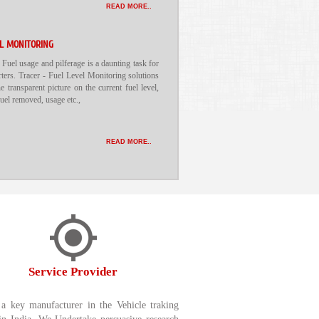
READ MORE..
EL MONITORING
 Fuel usage and pilferage is a daunting task for
rters. Tracer - Fuel Level Monitoring solutions
he transparent picture on the current fuel level,
 fuel removed, usage etc.,
READ MORE..
Service Provider
a key manufacturer in the Vehicle traking