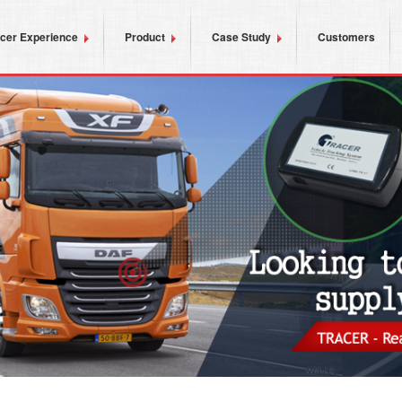
acer Experience
Product
Case Study
Customers