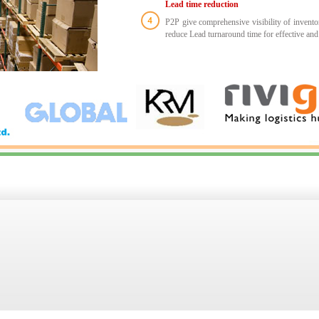
Lead time reduction
P2P give comprehensive visibility of inventory
reduce Lead turnaround time for effective and