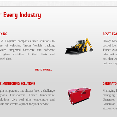
r Every Industry
CKING
ASSET TR
n & Logistics companies need solutions to
Heavy Mach
leet of vehicles. Tracer Vehicle tracking
cost of fuel
ovides integrated hardware and software
Tracer Ass
at gives visibility of their fleets and
information
ased data.
etc., that 
that can im
READ MORE..
E MONITORING SOLUTIONS
GENERATO
ight temperature has always been a challenge
Managing Re
oods Transporters. Tracer Temperature
managing t
olutions give real time temperature and
Generator 
tus and creates a proof for your service.
Generator 
etc., on yo