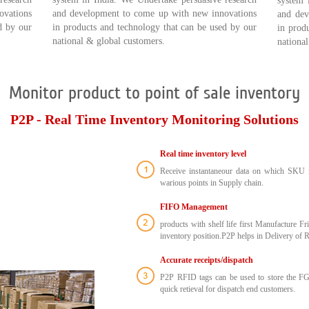
system 
ovations
and development to come up with new innovations
and dev
d by our
in products and technology that can be used by our
in prod
national & global customers.
nationa
Monitor product to point of sale inventory
P2P - Real Time Inventory Monitoring Solutions
Real time inventory level
Receive instantaneour data on which SKU is
warious points in Supply chain.
FIFO Management
products with shelf life first Manufacture Fr
inventory position.P2P helps in Delivery of R
Accurate receipts/dispatch
P2P RFID tags can be used to store the FG 
quick retieval for dispatch end customers.