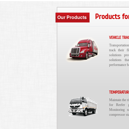
Products fo
Our Products
VEHICLE TRA
Transportatio
track their f
solutions pr
solutions th
performance b
TEMPERATUR
Maintain the r
for Reefer g
Monitoring s
compressor sta