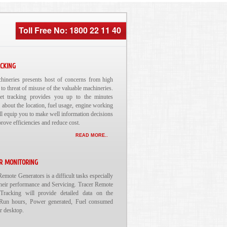
Toll Free No: 1800 22 11 40
ACKING
ineries presents host of concerns from high
 to threat of misuse of the valuable machineries.
et tracking provides you up to the minutes
 about the location, fuel usage, engine working
will equip you to make well information decisions
prove efficiencies and reduce cost.
READ MORE..
R MONITORING
mote Generators is a difficult tasks especially
heir performance and Servicing. Tracer Remote
Tracking will provide detailed data on the
Run hours, Power generated, Fuel consumed
ur desktop.