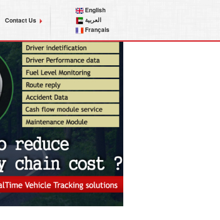
English
العربية
Contact Us
Français