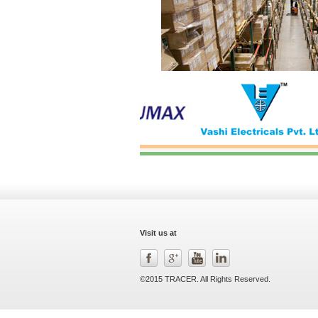
Visit us at
©2015 TRACER. All Rights Reserved.