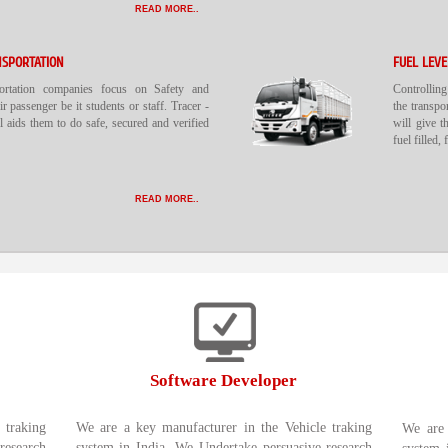
READ MORE..
NSPORTATION
FUEL LEV
portation companies focus on Safety and
Controlling
ir passenger be it students or staff. Tracer -
the transpo
 aids them to do safe, secured and verified
will give t
fuel filled,
READ MORE..
Software Developer
 traking
We are a key manufacturer in the Vehicle traking
We are 
research
system in India. We Undertake persuasive research