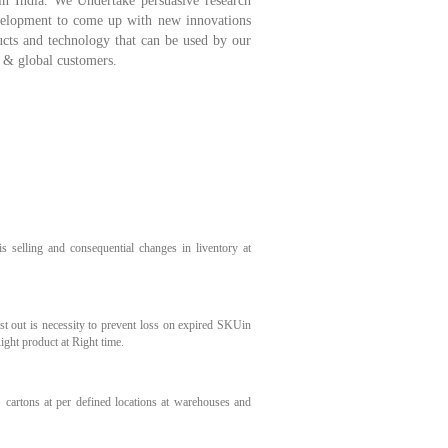
in India. We Undertake persuasive research
elopment to come up with new innovations
ucts and technology that can be used by our
l & global customers.
 selling and consequential changes in liventory at
ist out is necessity to prevent loss on expired SKUin
ight product at Right time.
cartons at per defined locations at warehouses and