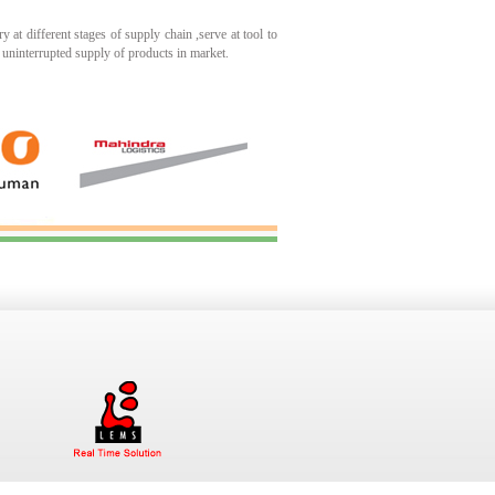
 at different stages of supply chain ,serve at tool to
 uninterrupted supply of products in market.