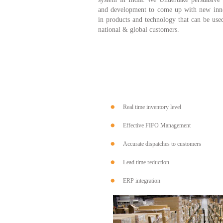
and development to come up with new inn
in products and technology that can be use
national & global customers.
Real time inventory level
Effective FIFO Management
Accurate dispatches to customers
Lead time reduction
ERP integration